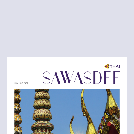
MAY-JUNE
2025