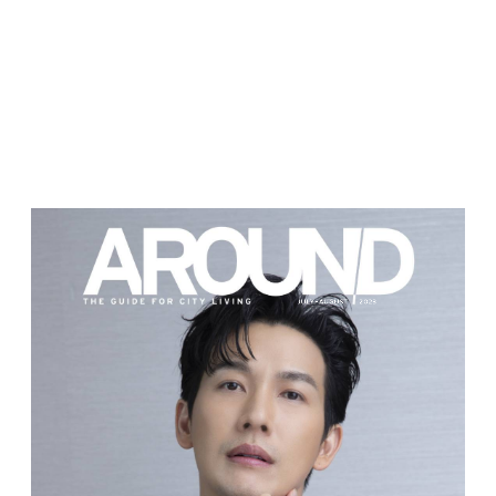
JULY-AUGUST
2023