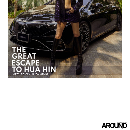
TAEW - NATAPOHN TAMEERUKS