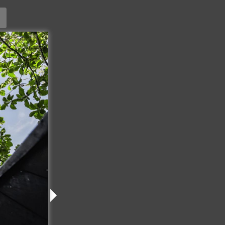
ature
2026
USE
98
PA