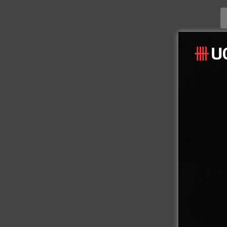
CONT
08
Inst
Hotel