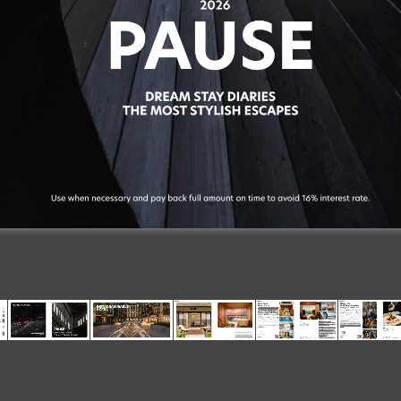
2026
PAUSE
Suite
Dreams
DREAM
STAY
DIARIES
THE
MOST
STYLISH
ESCAPES
26
114
&
Soulful
The
Essentials
Use
when
necessary
and
pay
back
full
amount
on
time
to
avoid
16%
interest
rate.