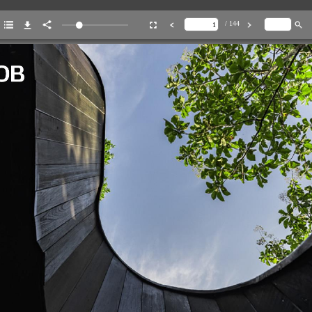
/ 144
ENT
46
agrammable
City
Escape
88
For
the
Love
of
N
64
Hidden
Finds